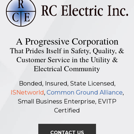
A Progressive Corporation
That Prides Itself in Safety, Quality, &
Customer Service in the Utility &
Electrical Community
Bonded, Insured, State Licensed,
ISNetworld
,
Common Ground Alliance
,
Small Business Enterprise, EVITP
Certified
CONTACT US