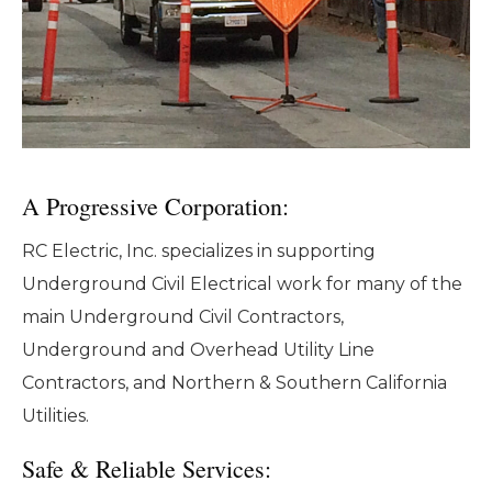
A Progressive Corporation:
RC Electric, Inc. specializes in supporting
Underground Civil Electrical work for many of the
main Underground Civil Contractors,
Underground and Overhead Utility Line
Contractors, and Northern & Southern California
Utilities.
Safe & Reliable Services: