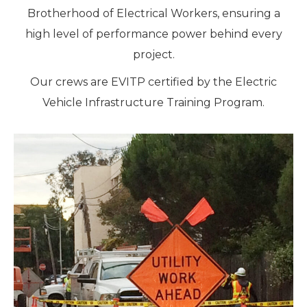
Brotherhood of Electrical Workers, ensuring a
high level of performance power behind every
project.
Our crews are EVITP certified by the Electric
Vehicle Infrastructure Training Program.