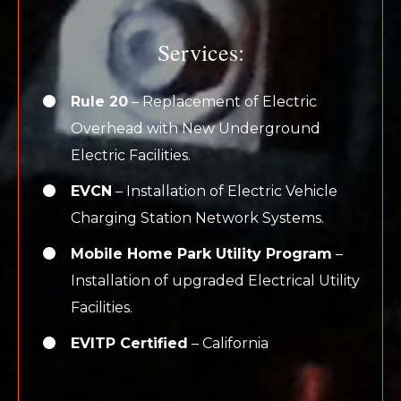
Services:
Rule 20
– Replacement of Electric
Overhead with New Underground
Electric Facilities.
EVCN
– Installation of Electric Vehicle
Charging Station Network Systems.
Mobile Home Park Utility Program
–
Installation of upgraded Electrical Utility
Facilities.
EVITP Certified
– California