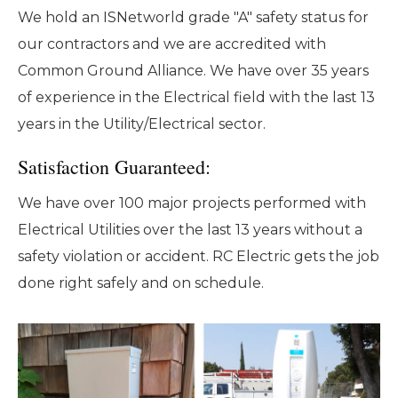
We hold an ISNetworld grade "A" safety status for
our contractors and we are accredited with
Common Ground Alliance. We have over 35 years
of experience in the Electrical field with the last 13
years in the Utility/Electrical sector.
Satisfaction Guaranteed:
We have over 100 major projects performed with
Electrical Utilities over the last 13 years without a
safety violation or accident. RC Electric gets the job
done right safely and on schedule.