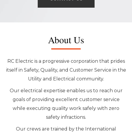
About Us
RC Electric is a progressive corporation that prides
itself in Safety, Quality, and Customer Service in the
Utility and Electrical community.
Our electrical expertise enables us to reach our
goals of providing excellent customer service
while executing quality work safely with zero
safety infractions.
Our crews are trained by the International